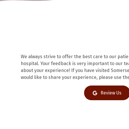
We always strive to offer the best care to our pati
hospital. Your feedback is very important to our t
about your experience! If you have visited Somerse
would like to share your experience, please use the
(op
Review Us