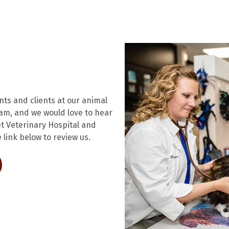
ents and clients at our animal
eam, and we would love to hear
t Veterinary Hospital and
 link below to review us.
ens in a new window)