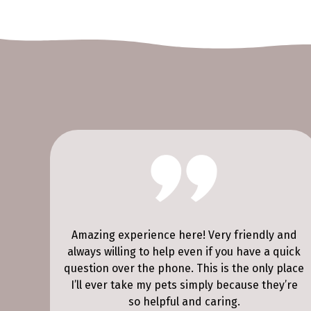
Amazing experience here! Very friendly and
always willing to help even if you have a quick
question over the phone. This is the only place
I’ll ever take my pets simply because they’re
so helpful and caring.