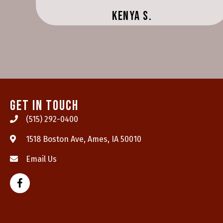
Kenya S.
Get In Touch
(515) 292-0400
(opens in a new wind
1518 Boston Ave
,
Ames,
IA
50010
Email Us