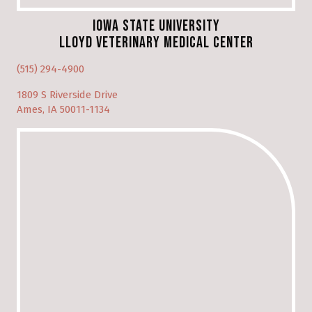
Iowa State University
Lloyd Veterinary Medical Center
(opens in a new window)
(515) 294-4900
1809 S Riverside Drive
(opens in a new window)
Ames, IA 50011-1134