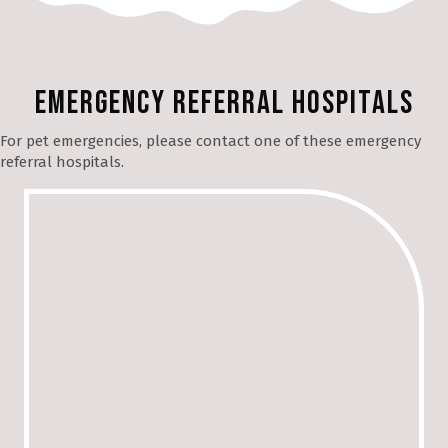
Emergency Referral Hospitals
For pet emergencies, please contact one of these emergency
referral hospitals.