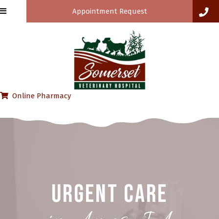
Appointment Request
(opens in a new window)
Online Pharmacy
Urgent Care