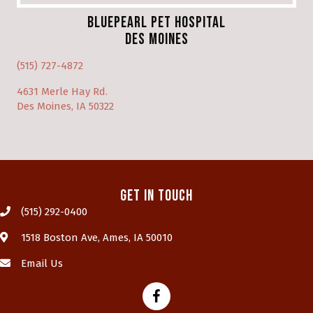
BluePearl Pet Hospital
Des Moines
(opens in a new window)
(515) 727-4872
4631 Merle Hay Rd.
(opens in a new window)
Des Moines, IA 50322
Get In Touch
(515) 292-0400
(opens in a new window)
1518 Boston Ave
,
Ames,
IA
50010
Email Us