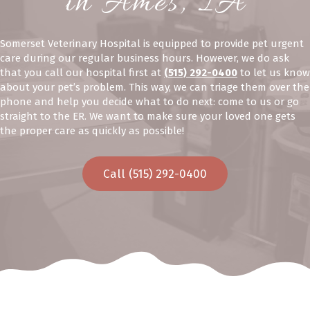
in Ames, IA
Somerset Veterinary Hospital is equipped to provide pet urgent
care during our regular business hours. However, we do ask
that you call our hospital first at
(515) 292-0400
to let us know
about your pet’s problem. This way, we can triage them over the
phone and help you decide what to do next: come to us or go
straight to the ER. We want to make sure your loved one gets
the proper care as quickly as possible!
Call (515) 292-0400