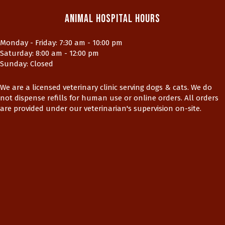
Animal Hospital Hours
Monday - Friday
:
7:30 am
-
10:00 pm
Saturday
:
8:00 am
-
12:00 pm
Sunday
:
Closed
We are a licensed veterinary clinic serving dogs & cats. We do
not dispense refills for human use or online orders. All orders
are provided under our veterinarian's supervision on-site.