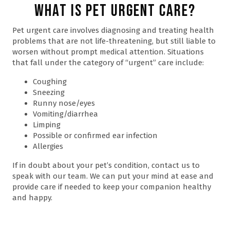
What is Pet Urgent Care?
Pet urgent care involves diagnosing and treating health
problems that are not life-threatening, but still liable to
worsen without prompt medical attention. Situations
that fall under the category of “urgent” care include:
Coughing
Sneezing
Runny nose/eyes
Vomiting/diarrhea
Limping
Possible or confirmed ear infection
Allergies
If in doubt about your pet’s condition, contact us to
speak with our team. We can put your mind at ease and
provide care if needed to keep your companion healthy
and happy.