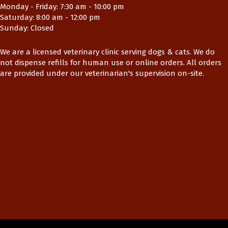
Monday - Friday
:
7:30 am
-
10:00 pm
Saturday
:
8:00 am
-
12:00 pm
Sunday
:
Closed
We are a licensed veterinary clinic serving dogs & cats. We do
not dispense refills for human use or online orders. All orders
are provided under our veterinarian's supervision on-site.