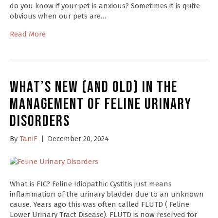
do you know if your pet is anxious? Sometimes it is quite
obvious when our pets are…
Read More
What’s New (and Old) in the
Management of Feline Urinary
Disorders
By
TaniF
|
December 20, 2024
What is FIC? Feline Idiopathic Cystitis just means
inflammation of the urinary bladder due to an unknown
cause. Years ago this was often called FLUTD ( Feline
Lower Urinary Tract Disease). FLUTD is now reserved for