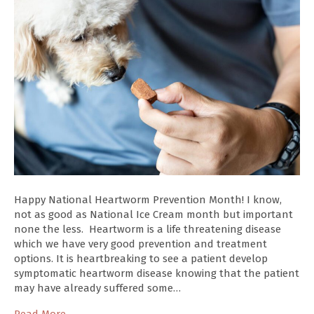
Happy National Heartworm Prevention Month! I know,
not as good as National Ice Cream month but important
none the less. Heartworm is a life threatening disease
which we have very good prevention and treatment
options. It is heartbreaking to see a patient develop
symptomatic heartworm disease knowing that the patient
may have already suffered some…
Read More