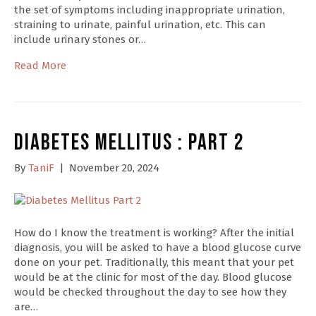
the set of symptoms including inappropriate urination,
straining to urinate, painful urination, etc. This can
include urinary stones or…
Read More
Diabetes Mellitus : Part 2
By
TaniF
|
November 20, 2024
How do I know the treatment is working? After the initial
diagnosis, you will be asked to have a blood glucose curve
done on your pet. Traditionally, this meant that your pet
would be at the clinic for most of the day. Blood glucose
would be checked throughout the day to see how they
are…