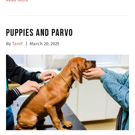
Puppies and Parvo
By
TaniF
|
March 20, 2025