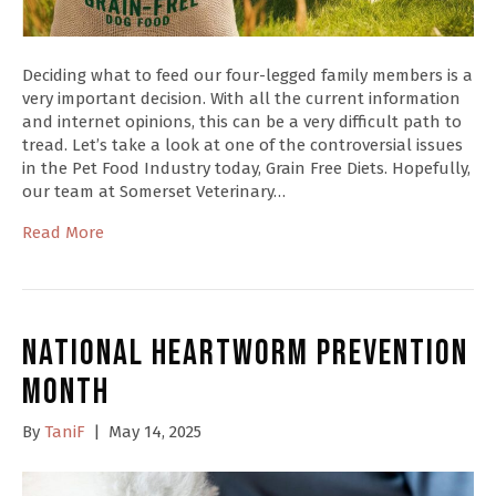
Deciding what to feed our four-legged family members is a
very important decision. With all the current information
and internet opinions, this can be a very difficult path to
tread. Let’s take a look at one of the controversial issues
in the Pet Food Industry today, Grain Free Diets. Hopefully,
our team at Somerset Veterinary…
Read More
National Heartworm Prevention
Month
By
TaniF
|
May 14, 2025