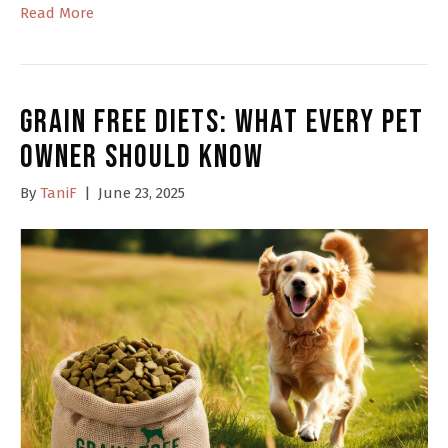
Read More
Grain Free Diets: What Every Pet
Owner Should Know
By
TaniF
|
June 23, 2025