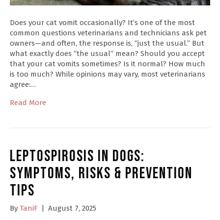
Does your cat vomit occasionally? It’s one of the most
common questions veterinarians and technicians ask pet
owners—and often, the response is, “just the usual.” But
what exactly does “the usual” mean? Should you accept
that your cat vomits sometimes? Is it normal? How much
is too much? While opinions may vary, most veterinarians
agree:…
Read More
Leptospirosis in Dogs:
Symptoms, Risks & Prevention
Tips
By
TaniF
|
August 7, 2025