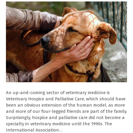
An up-and-coming sector of veterinary medicine is
Veterinary Hospice and Palliative Care, which should have
been an obvious extension of the human model, as more
and more of our four-legged friends are part of the family.
Surprisingly, hospice and palliative care did not become a
specialty in veterinary medicine until the 1990s. The
International Association…