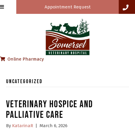
Appointment Request
(opens in a new window)
Online Pharmacy
Uncategorized
Veterinary Hospice and
Palliative Care
By
KatarinaR
|
March 6, 2026