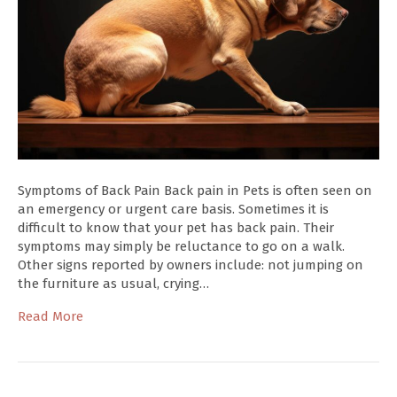
Symptoms of Back Pain Back pain in Pets is often seen on
an emergency or urgent care basis. Sometimes it is
difficult to know that your pet has back pain. Their
symptoms may simply be reluctance to go on a walk.
Other signs reported by owners include: not jumping on
the furniture as usual, crying…
Read More