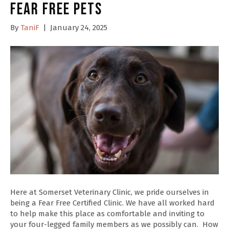
Fear Free Pets
By
TaniF
|
January 24, 2025
Here at Somerset Veterinary Clinic, we pride ourselves in
being a Fear Free Certified Clinic. We have all worked hard
to help make this place as comfortable and inviting to
your four-legged family members as we possibly can. How