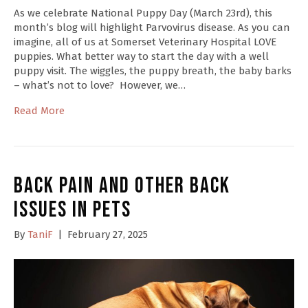
As we celebrate National Puppy Day (March 23rd), this
month’s blog will highlight Parvovirus disease. As you can
imagine, all of us at Somerset Veterinary Hospital LOVE
puppies. What better way to start the day with a well
puppy visit. The wiggles, the puppy breath, the baby barks
– what’s not to love? However, we…
Read More
Back Pain and other Back
Issues in Pets
By
TaniF
|
February 27, 2025