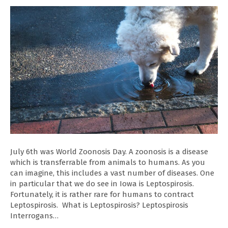
July 6th was World Zoonosis Day. A zoonosis is a disease
which is transferrable from animals to humans. As you
can imagine, this includes a vast number of diseases. One
in particular that we do see in Iowa is Leptospirosis.
Fortunately, it is rather rare for humans to contract
Leptospirosis. What is Leptospirosis? Leptospirosis
Interrogans…