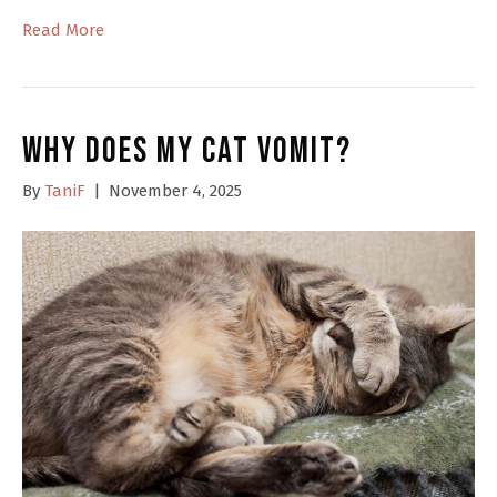
Read More
Why Does My Cat Vomit?
By
TaniF
|
November 4, 2025