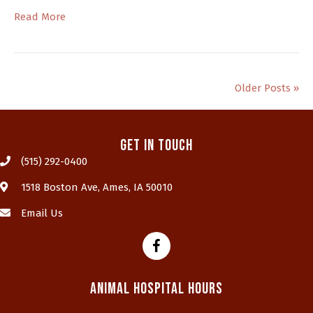
Read More
Older Posts »
Get In Touch
(515) 292-0400
(opens in a new window)
1518 Boston Ave
,
Ames,
IA
50010
Email Us
Animal Hospital Hours