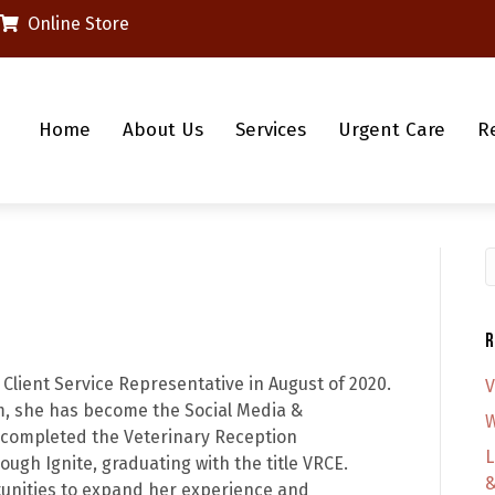
(opens in a new window)
Online Store
Home
About Us
Services
Urgent Care
R
S
R
 Client Service Representative in August of 2020.
V
am, she has become the Social Media &
W
completed the Veterinary Reception
L
ough Ignite, graduating with the title VRCE.
&
tunities to expand her experience and