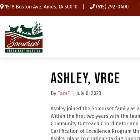
(opens in a new window)
1518 Boston Ave
,
Ames,
IA
50010
|
(515) 292-0400
|
Ashley, VRCE
By
TaniF
|
July 6, 2023
Ashley joined the Somerset family as a
Within the first two years with the te
Community Outreach Coordinator and 
Certification of Excellence Program thr
Ashley plans to continue taking oppor