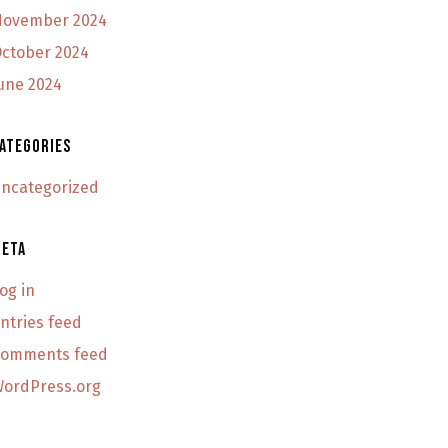
ovember 2024
ctober 2024
une 2024
ategories
ncategorized
eta
og in
ntries feed
omments feed
ordPress.org