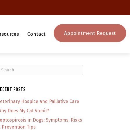
Appointment Request
esources
Contact
ubmit Search
ecent Posts
eterinary Hospice and Palliative Care
hy Does My Cat Vomit?
eptospirosis in Dogs: Symptoms, Risks
 Prevention Tips