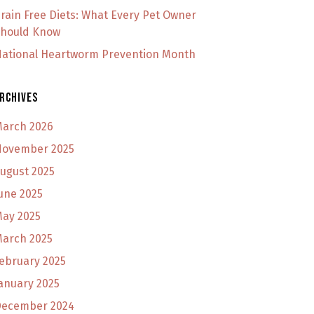
rain Free Diets: What Every Pet Owner
hould Know
ational Heartworm Prevention Month
rchives
arch 2026
ovember 2025
ugust 2025
une 2025
ay 2025
arch 2025
ebruary 2025
anuary 2025
ecember 2024