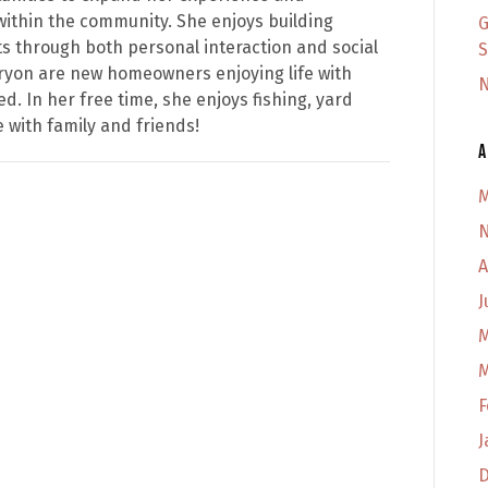
within the community. She enjoys building
G
ets through both personal interaction and social
S
ryon are new homeowners enjoying life with
N
d. In her free time, she enjoys fishing, yard
with family and friends!
A
M
N
A
J
M
M
F
J
D