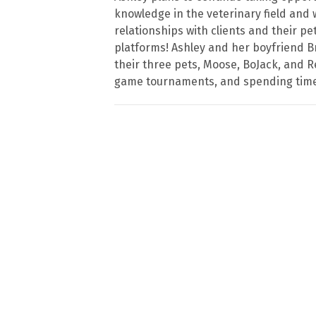
knowledge in the veterinary field and 
relationships with clients and their p
platforms! Ashley and her boyfriend B
their three pets, Moose, BoJack, and Re
game tournaments, and spending time 