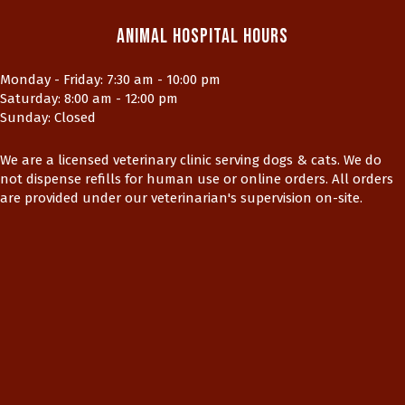
Animal Hospital Hours
Monday - Friday
:
7:30 am
-
10:00 pm
Saturday
:
8:00 am
-
12:00 pm
Sunday
:
Closed
We are a licensed veterinary clinic serving dogs & cats. We do
not dispense refills for human use or online orders. All orders
are provided under our veterinarian's supervision on-site.