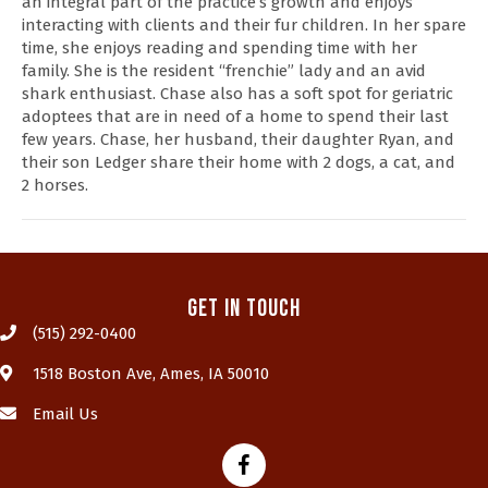
an integral part of the practice’s growth and enjoys
interacting with clients and their fur children. In her spare
time, she enjoys reading and spending time with her
family. She is the resident “frenchie” lady and an avid
shark enthusiast. Chase also has a soft spot for geriatric
adoptees that are in need of a home to spend their last
few years. Chase, her husband, their daughter Ryan, and
their son Ledger share their home with 2 dogs, a cat, and
2 horses.
Get In Touch
(515) 292-0400
(opens in a new window)
1518 Boston Ave
,
Ames,
IA
50010
Email Us