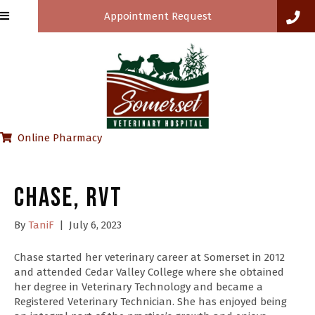
Appointment Request
(opens in a new window)
Online Pharmacy
Chase, RVT
By
TaniF
|
July 6, 2023
Chase started her veterinary career at Somerset in 2012
and attended Cedar Valley College where she obtained
her degree in Veterinary Technology and became a
Registered Veterinary Technician. She has enjoyed being