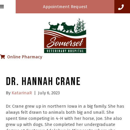
Appointment Request
(opens in a new window)
Online Pharmacy
Dr. Hannah Crane
By
KatarinaR
|
July 6, 2023
Dr. Crane grew up in northern Iowa in a big family. She has
always felt drawn to animals both big and small. She
spent time competing in 4-H with her horse, Joe. She also
grew up with dogs. She completed her undergraduate