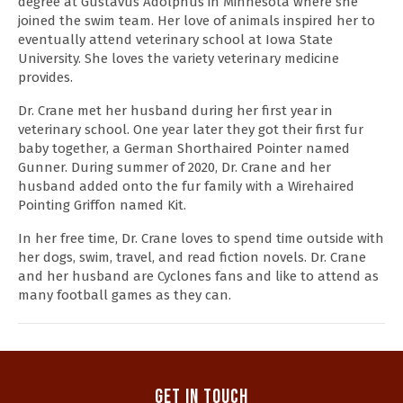
degree at Gustavus Adolphus in Minnesota where she
joined the swim team. Her love of animals inspired her to
eventually attend veterinary school at Iowa State
University. She loves the variety veterinary medicine
provides.
Dr. Crane met her husband during her first year in
veterinary school. One year later they got their first fur
baby together, a German Shorthaired Pointer named
Gunner. During summer of 2020, Dr. Crane and her
husband added onto the fur family with a Wirehaired
Pointing Griffon named Kit.
In her free time, Dr. Crane loves to spend time outside with
her dogs, swim, travel, and read fiction novels. Dr. Crane
and her husband are Cyclones fans and like to attend as
many football games as they can.
Get In Touch