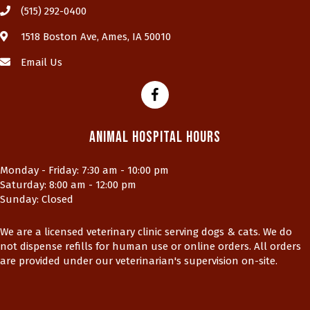
(515) 292-0400
(opens in a new window)
1518 Boston Ave
,
Ames,
IA
50010
Email Us
Animal Hospital Hours
Monday - Friday
:
7:30 am
-
10:00 pm
Saturday
:
8:00 am
-
12:00 pm
Sunday
:
Closed
We are a licensed veterinary clinic serving dogs & cats. We do
not dispense refills for human use or online orders. All orders
are provided under our veterinarian's supervision on-site.