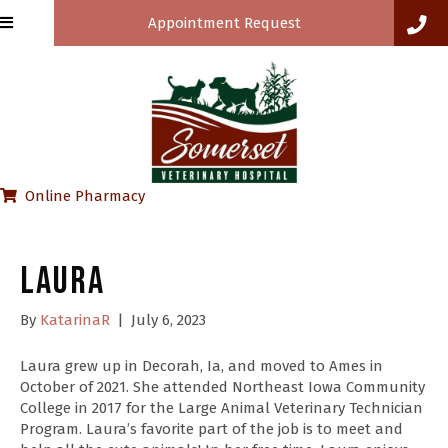
Appointment Request
(opens in a new window)
Online Pharmacy
Laura
By
KatarinaR
|
July 6, 2023
Laura grew up in Decorah, Ia, and moved to Ames in
October of 2021. She attended Northeast Iowa Community
College in 2017 for the Large Animal Veterinary Technician
Program. Laura’s favorite part of the job is to meet and