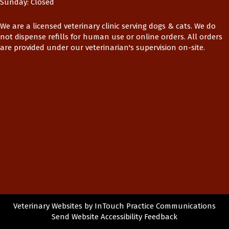
Sunday
:
Closed
We are a licensed veterinary clinic serving dogs & cats. We do
not dispense refills for human use or online orders. All orders
are provided under our veterinarian's supervision on-site.
(opens in a new window)
(op
Veterinary Websites
by
InTouch Practice Communications
Send Website Accessibility Feedback