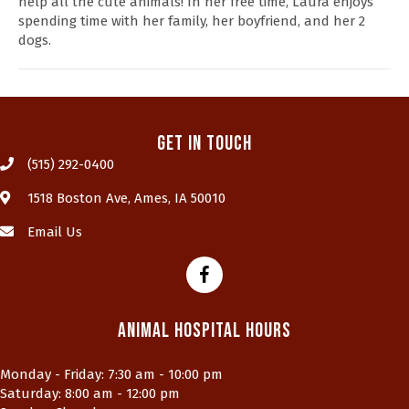
help all the cute animals! In her free time, Laura enjoys
spending time with her family, her boyfriend, and her 2
dogs.
Get In Touch
(515) 292-0400
(opens in a new window)
1518 Boston Ave
,
Ames,
IA
50010
Email Us
Animal Hospital Hours
Monday - Friday
:
7:30 am
-
10:00 pm
Saturday
:
8:00 am
-
12:00 pm