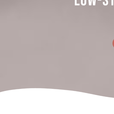
Low-St