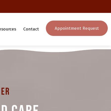
Appointment Request
esources
Contact
ter