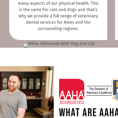
many aspects of our physical health. This
is the same for cats and dogs and that’s
why we provide a full range of veterinary
dental services for Ames and the
surrounding regions.
What are AAHA