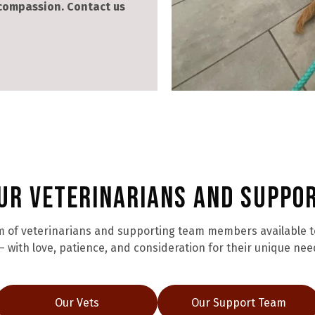
 compassion. Contact us
ur Veterinarians and Suppo
 of veterinarians and supporting team members available to 
 with love, patience, and consideration for their unique nee
Our Vets
Our Support Team