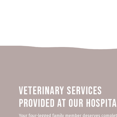
Veterinary Services
Provided at Our Hospit
Your four-legged family member deserves complet