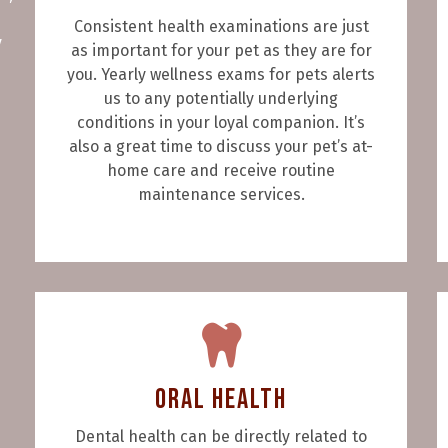
Consistent health examinations are just
y
as important for your pet as they are for
you. Yearly wellness exams for pets alerts
us to any potentially underlying
conditions in your loyal companion. It’s
also a great time to discuss your pet’s at-
home care and receive routine
maintenance services.
Oral Health
Dental health can be directly related to