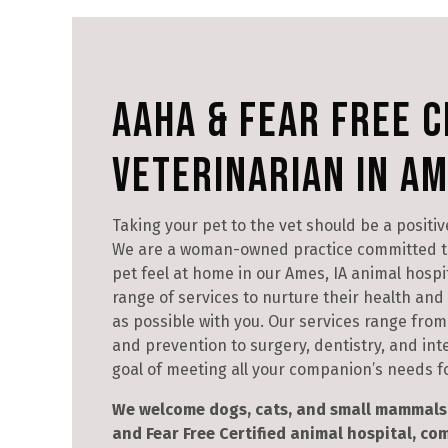
AAHA & Fear Free C
Veterinarian in Am
Taking your pet to the vet should be a positiv
We are a woman-owned practice committed t
pet feel at home in our Ames, IA animal hospita
range of services to nurture their health an
as possible with you. Our services range from 
and prevention to surgery, dentistry, and int
goal of meeting all your companion’s needs for
We welcome dogs, cats, and small mammals 
and Fear Free Certified animal hospital, c