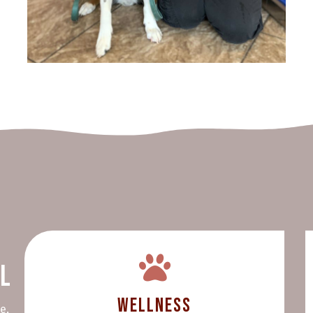
al
Wellness
e,