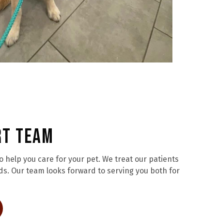
rt Team
help you care for your pet. We treat our patients
ds. Our team looks forward to serving you both for