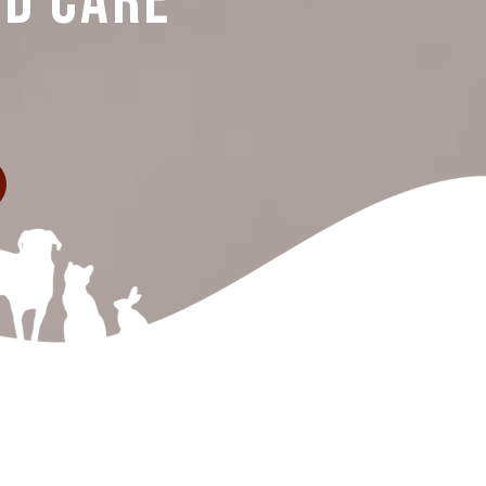
nd Care