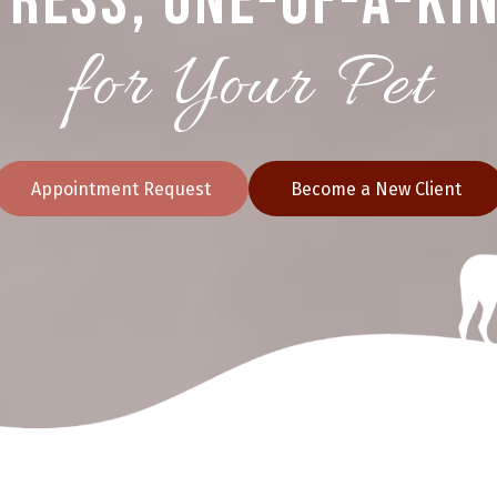
ress, One-of-a-Ki
for Your Pet
Appointment Request
Become a New Client