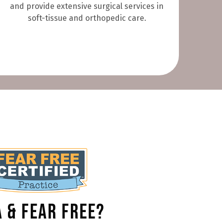
and provide extensive surgical services in
soft-tissue and orthopedic care.
 & Fear Free?