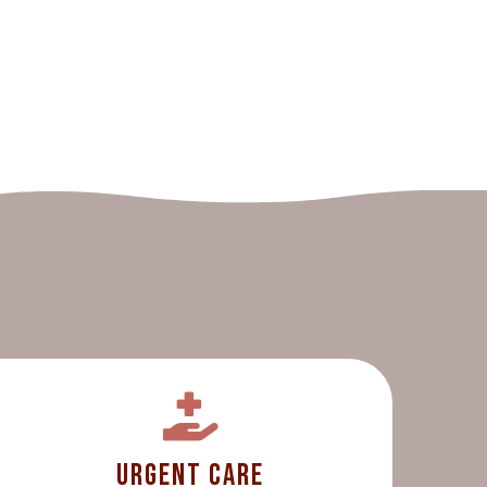
Urgent Care