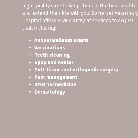
high-quality care to keep them in the best health
and extend their life with you. Somerset Veterinar
Hospital offers a wide array of services to do just
that, including:
Annual wellness exams
Vaccinations
Teeth cleaning
Spay and neuter
Soft-tissue and orthopedic surgery
Pain management
Internal medicine
Dermatology