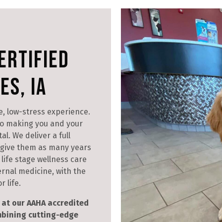
ertified
es, IA
e, low-stress experience.
o making you and your
l. We deliver a full
d give them as many years
life stage wellness care
ernal medicine, with the
 life.
at our AAHA accredited
ombining cutting-edge