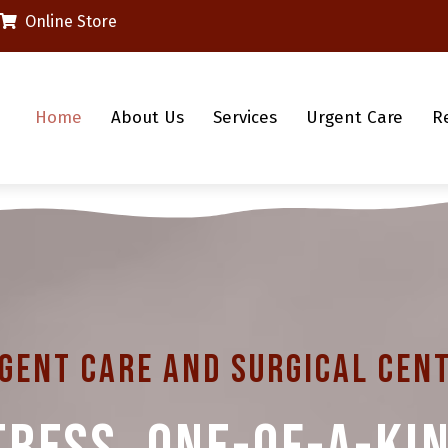
(opens in a new window)
Online Store
Home
About Us
Services
Urgent Care
R
gent Care And Surgical Cen