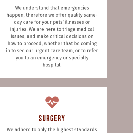
We understand that emergencies
happen, therefore we offer quality same-
day care for your pets' illnesses or
injuries. We are here to triage medical
issues, and make critical decisions on
how to proceed, whether that be coming
in to see our urgent care team, or to refer
you to an emergency or specialty
hospital.
Surgery
We adhere to only the highest standards