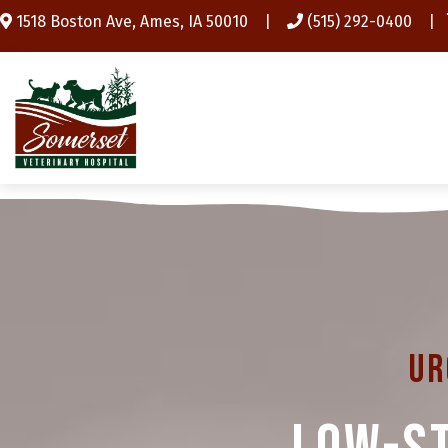
(opens in a new window)
1518 Boston Ave
,
Ames,
IA
50010
|
(515) 292-0400
|
Ur