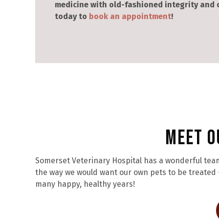
medicine with old-fashioned integrity and
today to
book an appointment
!
Meet O
Somerset Veterinary Hospital has a wonderful team
the way we would want our own pets to be treated –
many happy, healthy years!