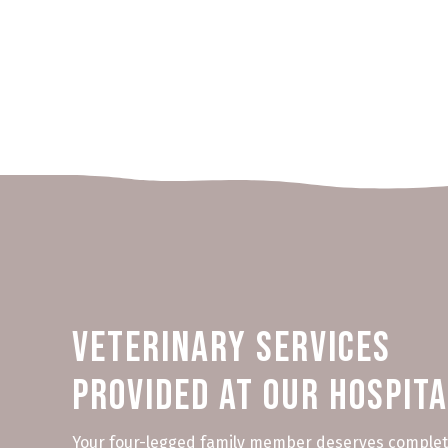
Veterinary Services
Provided at Our Hospit
Your four-legged family member deserves complet