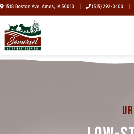
(opens in a new window)
1518 Boston Ave
,
Ames,
IA
50010
|
(515) 292-0400
|
Ur