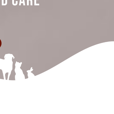
nd Care