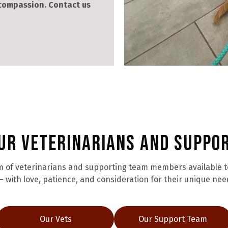
 compassion. Contact us
ur Veterinarians and Suppo
 of veterinarians and supporting team members available to 
 with love, patience, and consideration for their unique nee
Our Vets
Our Support Team