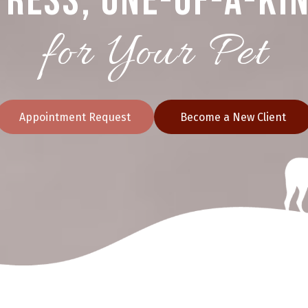
ress, One-of-a-Ki
for Your Pet
Appointment Request
Become a New Client