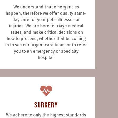
We understand that emergencies
happen, therefore we offer quality same-
day care for your pets' illnesses or
injuries. We are here to triage medical
issues, and make critical decisions on
how to proceed, whether that be coming
in to see our urgent care team, or to refer
you to an emergency or specialty
hospital.
Surgery
We adhere to only the highest standards