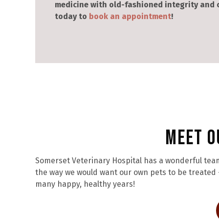
medicine with old-fashioned integrity and
today to
book an appointment
!
Meet O
Somerset Veterinary Hospital has a wonderful team
the way we would want our own pets to be treated –
many happy, healthy years!