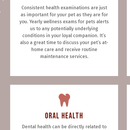
Consistent health examinations are just
y
as important for your pet as they are for
you. Yearly wellness exams for pets alerts
us to any potentially underlying
conditions in your loyal companion. It’s
also a great time to discuss your pet’s at-
home care and receive routine
maintenance services.
Oral Health
Dental health can be directly related to