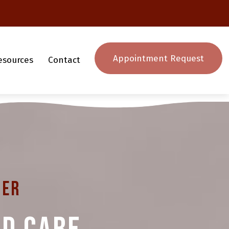
Appointment Request
esources
Contact
ter