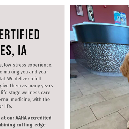
ertified
es, IA
e, low-stress experience.
o making you and your
l. We deliver a full
d give them as many years
life stage wellness care
ernal medicine, with the
 life.
at our AAHA accredited
ombining cutting-edge