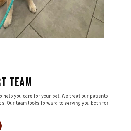
rt Team
help you care for your pet. We treat our patients
ds. Our team looks forward to serving you both for