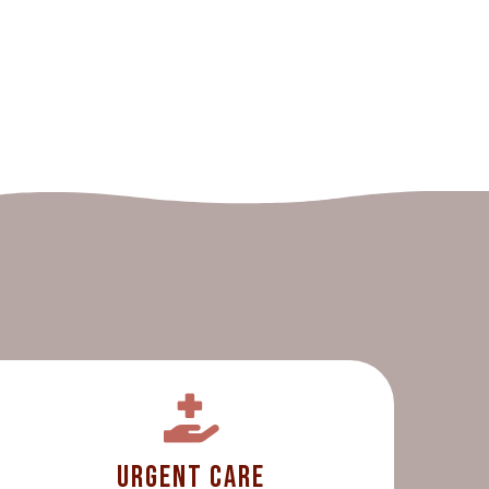
Urgent Care