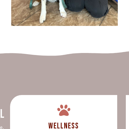
al
Wellness
e,