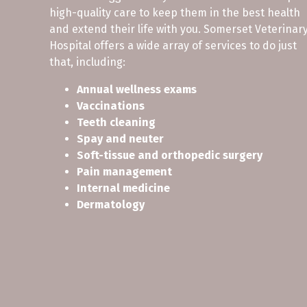
high-quality care to keep them in the best health
and extend their life with you. Somerset Veterinar
Hospital offers a wide array of services to do just
that, including:
Annual wellness exams
Vaccinations
Teeth cleaning
Spay and neuter
Soft-tissue and orthopedic surgery
Pain management
Internal medicine
Dermatology