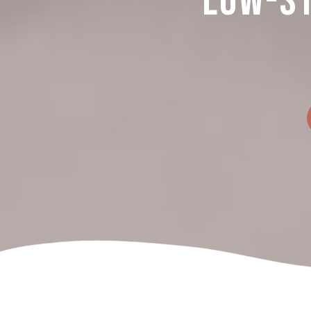
Low-St