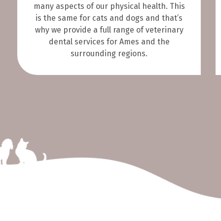
many aspects of our physical health. This
is the same for cats and dogs and that’s
why we provide a full range of veterinary
dental services for Ames and the
surrounding regions.