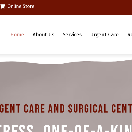
(opens in a new window)
Online Store
Home
About Us
Services
Urgent Care
R
gent Care And Surgical Cen