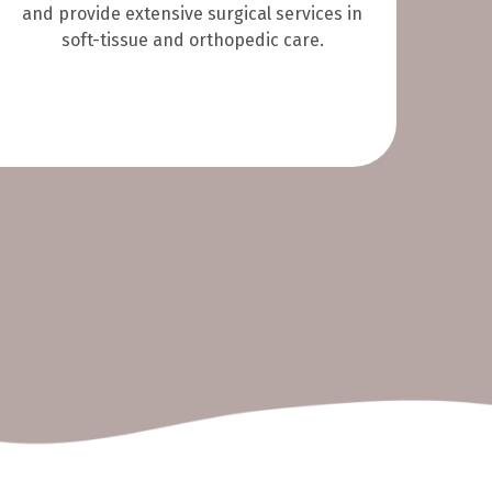
and provide extensive surgical services in
soft-tissue and orthopedic care.