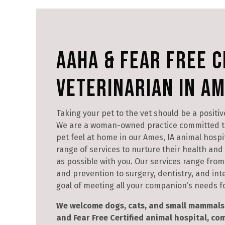
AAHA & Fear Free C
Veterinarian in Am
Taking your pet to the vet should be a positiv
We are a woman-owned practice committed t
pet feel at home in our Ames, IA animal hospita
range of services to nurture their health an
as possible with you. Our services range from 
and prevention to surgery, dentistry, and int
goal of meeting all your companion’s needs for
We welcome dogs, cats, and small mammals 
and Fear Free Certified animal hospital, c